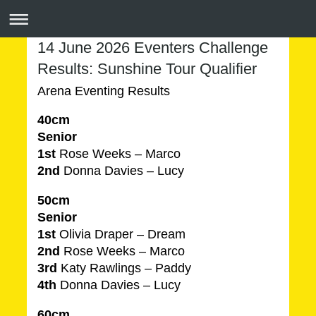
14 June 2026 Eventers Challenge
Results: Sunshine Tour Qualifier
Arena Eventing Results
40cm
Senior
1st
Rose Weeks – Marco
2nd
Donna Davies – Lucy
50cm
Senior
1st
Olivia Draper – Dream
2nd
Rose Weeks – Marco
3rd
Katy Rawlings – Paddy
4th
Donna Davies – Lucy
60cm