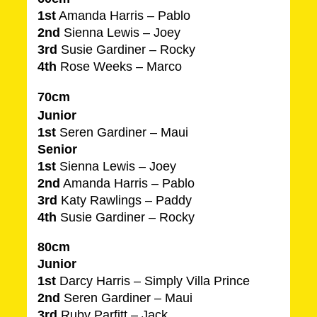
1st
Amanda Harris – Pablo
2nd
Sienna Lewis – Joey
3rd
Susie Gardiner – Rocky
4th
Rose Weeks – Marco
70cm
Junior
1st
Seren Gardiner – Maui
Senior
1st
Sienna Lewis – Joey
2nd
Amanda Harris – Pablo
3rd
Katy Rawlings – Paddy
4th
Susie Gardiner – Rocky
80cm
Junior
1st
Darcy Harris – Simply Villa Prince
2nd
Seren Gardiner – Maui
3rd
Ruby Parfitt – Jack