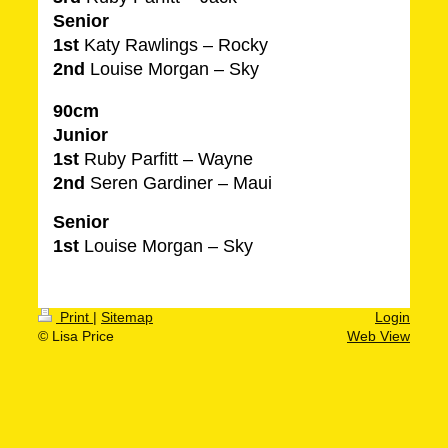
Senior
1st
Katy Rawlings – Rocky
2nd
Louise Morgan – Sky
90cm
Junior
1st
Ruby Parfitt – Wayne
2nd
Seren Gardiner – Maui
Senior
1st
Louise Morgan – Sky
Print
|
Sitemap
Login
© Lisa Price
Web View