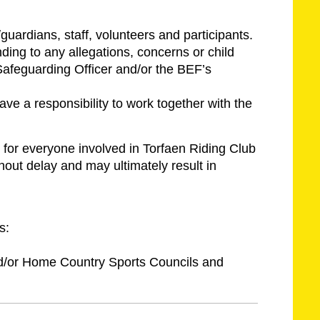
guardians, staff, volunteers and participants.
ding to any allegations, concerns or child
Safeguarding Officer and/or the BEF’s
ve a responsibility to work together with the
for everyone involved in Torfaen Riding Club
hout delay and may ultimately result in
s:
nd/or Home Country Sports Councils and