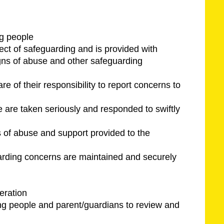
ng people
ect of safeguarding and is provided with
igns of abuse and other safeguarding
e of their responsibility to report concerns to
e are taken seriously and responded to swiftly
s of abuse and support provided to the
guarding concerns are maintained and securely
eration
ung people and parent/guardians to review and