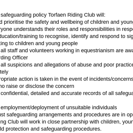
 safeguarding policy Torfaen Riding Club will:
 prioritise the safety and wellbeing of children and you
yone understands their roles and responsibilities in resp
ducation/training to recognise, identify and respond to s
ting to children and young people
all staff and volunteers working in equestrianism are awar
ding Officer
all suspicions and allegations of abuse and poor practic
tely
opriate action is taken in the event of incidents/concern
ho raise or disclose the concern
 confidential, detailed and accurate records of all safe
 employment/deployment of unsuitable individuals
st safeguarding arrangements and procedures are in op
ing Club will work in close partnership with children, yo
ld protection and safeguarding procedures.