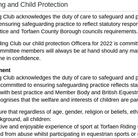
g and Child Protection
g Club acknowledges the duty of care to safeguard and p
ensuring safeguarding practice to reflect statutory resp
ctice and Torfaen County Borough councils requirements.
ding Club our child protection Officera for 2022 is co
mmittee members will always be at hand should any mat
ne in confidence.
ment
g Club acknowledges the duty of care to safeguard and p
 committed to ensuring safeguarding practice reflects sta
with best practice and Member Body and British Equestr
ognises that the welfare and interests of children are pa
re that regardless of age, gender, religion or beliefs, ethn
ground, all children:
tive and enjoyable experience of sport at Torfaen Riding
d from abuse whilst participating in equestrian sports or o