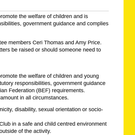
romote the welfare of children and is
onsibilities, government guidance and complies
mmittee members Ceri Thomas and Amy Price.
ters be raised or should someone need to
romote the welfare of children and young
tutory responsibilities, government guidance
ian Federation (BEF) requirements.
ramount in all circumstances.
icity, disability, sexual orientation or socio-
 Club in a safe and child centred environment
utside of the activity.