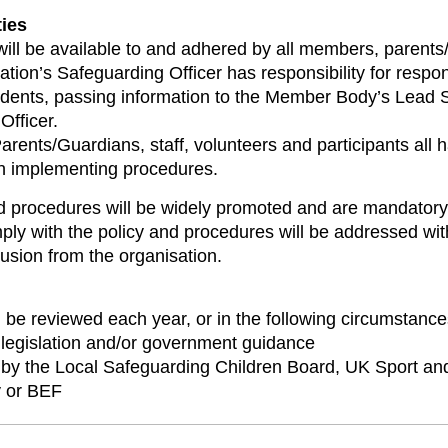
ties
will be available to and adhered by all members, parents/
tion’s Safeguarding Officer has responsibility for respon
cidents, passing information to the Member Body’s Lead 
Officer.
ents/Guardians, staff, volunteers and participants all ha
in implementing procedures.
d procedures will be widely promoted and are mandatory 
ply with the policy and procedures will be addressed wit
usion from the organisation.
l be reviewed each year, or in the following circumstance
legislation and/or government guidance
 by the Local Safeguarding Children Board, UK Sport a
 or BEF