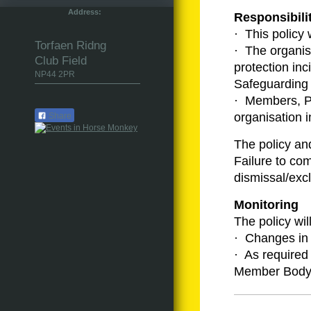
Address:
Responsibili
· This policy 
Torfaen Ridng
· The organisa
Club Field
protection in
NP44 2PR
Safeguarding 
· Members, Par
organisation 
Share
The policy an
Failure to com
dismissal/excl
Monitoring
The policy wil
· Changes in 
· As required
Member Body