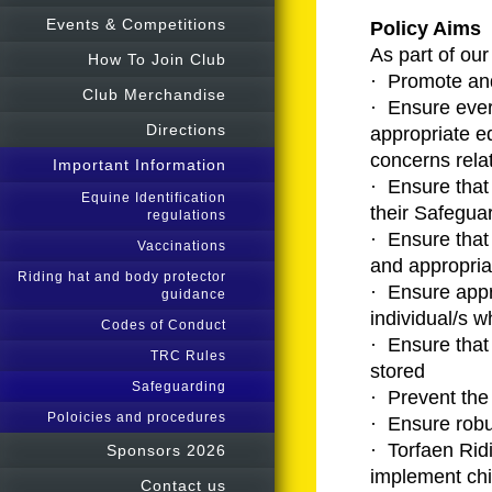
Events & Competitions
Policy Aims
As part of our
How To Join Club
· Promote and
Club Merchandise
· Ensure ever
Directions
appropriate e
concerns rela
Important Information
· Ensure that 
Equine Identification
their Safeguar
regulations
· Ensure that 
Vaccinations
and appropria
Riding hat and body protector
· Ensure appr
guidance
individual/s w
Codes of Conduct
· Ensure that
TRC Rules
stored
Safeguarding
· Prevent the
Poloicies and procedures
· Ensure robu
· Torfaen Rid
Sponsors 2026
implement chi
Contact us