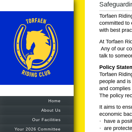
Safeguardin
Torfaen Ridin
committed to 
with best pra
At Torfaen Ri
Any of our co
talk to someo
Policy State
Torfaen Ridin
people and is
and complies 
The policy rec
Home
It aims to ensu
About Us
economic back
Our Facilities
· have a posi
· are protecte
Your 2026 Committee