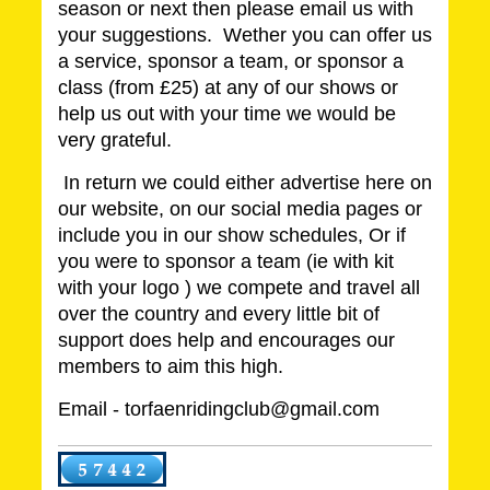
season or next then please email us with
your suggestions. Wether you can offer us
a service, sponsor a team, or sponsor a
class (from £25) at any of our shows or
help us out with your time we would be
very grateful.
In return we could either advertise here on
our website, on our social media pages or
include you in our show schedules, Or if
you were to sponsor a team (ie with kit
with your logo ) we compete and travel all
over the country and every little bit of
support does help and encourages our
members to aim this high.
Email - torfaenridingclub@gmail.com