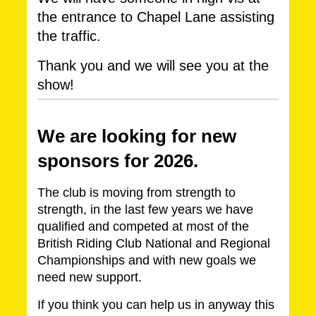
the entrance to Chapel Lane assisting
the traffic.
Thank you and we will see you at the
show!
We are lo
oking for new
sponsors for 2026.
The club is moving from strength to
strength, in the last few years we have
qualified and competed at most of the
British Riding Club National and Regional
Championships and with new goals we
need new support.
If you think you can help us in anyway this