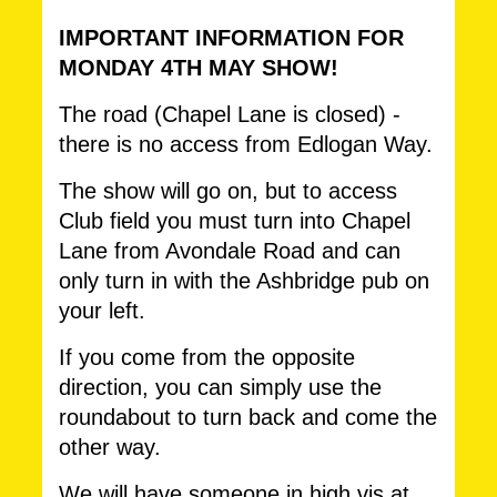
IMPORTANT INFORMATION FOR
MONDAY 4TH MAY SHOW!
The road (Chapel Lane is closed) -
there is no access from Edlogan Way.
The show will go on, but to access
Club field you must turn into Chapel
Lane from Avondale Road and can
only turn in with the Ashbridge pub on
your left.
If you come from the opposite
direction, you can simply use the
roundabout to turn back and come the
other way.
We will have someone in high vis at