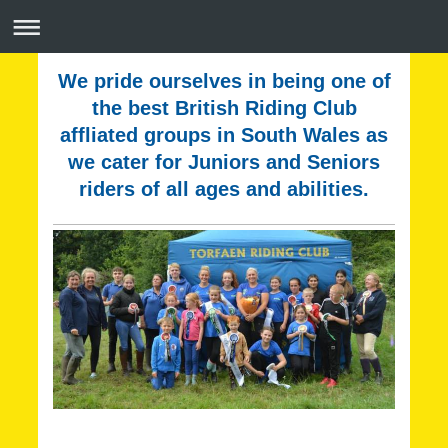
We pride ourselves in being one of
the best British Riding Club
affliated groups in South Wales as
we cater for Juniors and Seniors
riders of all ages and abilities.