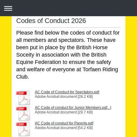
Codes of Conduct 2026
Please find below the codes of conduct for
all members and spectators. These have
been put in place by the British Horse
Soceity in association with the British
Equine Federation to ensure the safety
and welfare of everyone at Torfaen Riding
Club.
AC Code of Conduct for Spectators.pdf
Adobe Acrobat document [28.2 KB]
AC Code of conduct for Junior Members.pd[...]
Adobe Acrobat document [29.7 KB]
AC Code of conduct for Parents.pdf
Adobe Acrobat document [54.2 KB]